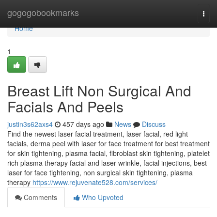
Home
gogogobookmarks
Togg
navi
Home
1
Breast Lift Non Surgical And
Facials And Peels
justin3s62axs4
457 days ago
News
Discuss
Find the newest laser facial treatment, laser facial, red light
facials, derma peel with laser for face treatment for best treatment
for skin tightening, plasma facial, fibroblast skin tightening, platelet
rich plasma therapy facial and laser wrinkle, facial injections, best
laser for face tightening, non surgical skin tightening, plasma
therapy
https://www.rejuvenate528.com/services/
Comments
Who Upvoted