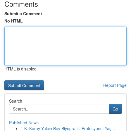
Comments
Submit a Comment
No HTML
HTML is disabled
Report Page
Search
Go
Published News
1
K. Koray Yalçın Bey Biyografisi Profesyonel Yaş...