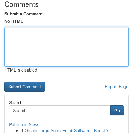
Comments
Submit a Comment
No HTML
HTML is disabled
Report Page
Search
Go
Published News
1
Obtain Large-Scale Email Software : Boost Y...