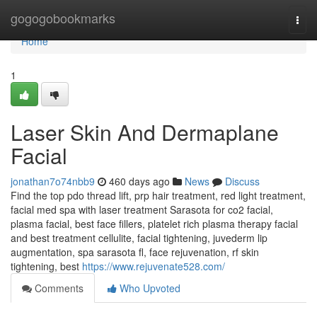
Home
gogogobookmarks
Togg
navi
Home
1
Laser Skin And Dermaplane
Facial
jonathan7o74nbb9
460 days ago
News
Discuss
Find the top pdo thread lift, prp hair treatment, red light treatment,
facial med spa with laser treatment Sarasota for co2 facial,
plasma facial, best face fillers, platelet rich plasma therapy facial
and best treatment cellulite, facial tightening, juvederm lip
augmentation, spa sarasota fl, face rejuvenation, rf skin
tightening, best
https://www.rejuvenate528.com/
Comments
Who Upvoted