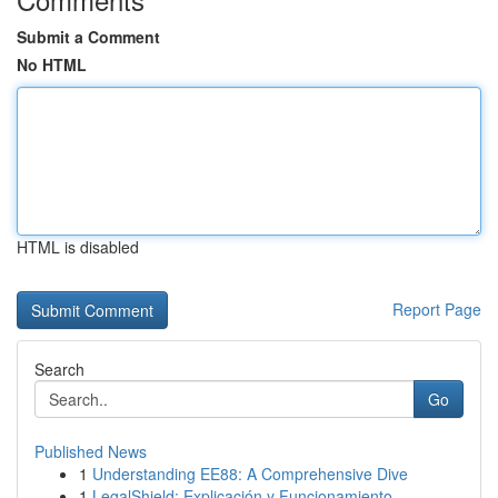
Submit a Comment
No HTML
HTML is disabled
Report Page
Search
Go
Published News
1
Understanding EE88: A Comprehensive Dive
1
LegalShield: Explicación y Funcionamiento