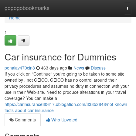
Home
gogogobookmarks
Togg
navi
Home
1
Car insurance for Dummies
penaiav470cin8
463 days ago
News
Discuss
If you click on "Continue" you're going to be taken to some site
owned by , not GEICO. GEICO has no control around their
privacy procedures and assumes no duty in connection with your
use in their Web-site. Need to produce alterations in your travel
coverage? You can make a
https://carinsurance30617.oblogation.com/33852848/not-known-
facts-about-car-insurance
Comments
Who Upvoted
Comments