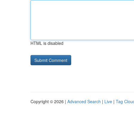
HTML is disabled
Copyright © 2026 |
Advanced Search
|
Live
|
Tag Clou