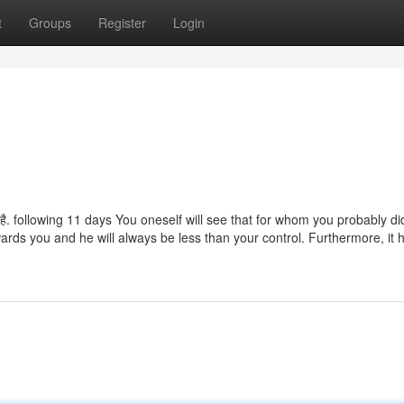
t
Groups
Register
Login
 जाता है. following 11 days You oneself will see that for whom you probably di
owards you and he will always be less than your control. Furthermore, it 