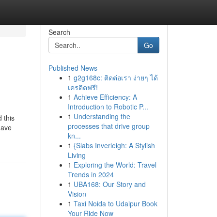
Search
Go
Published News
1
g2g168c: ติดต่อเรา ง่ายๆ ได้
เครดิตฟรี!
1
Achieve Efficiency: A
Introduction to Robotic P...
1
Understanding the
d this
processes that drive group
have
kn...
1
{Slabs Inverleigh: A Stylish
Living
1
Exploring the World: Travel
Trends in 2024
1
UBA168: Our Story and
Vision
1
Taxi Noida to Udaipur Book
Your Ride Now