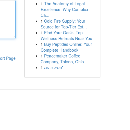
1
The Anatomy of Legal
Excellence: Why Complex
Ca...
1
Cold Fire Supply: Your
Source for Top-Tier Ext...
1
Find Your Oasis: Top
Wellness Retreats Near You
1
Buy Peptides Online: Your
Complete Handbook
1
Peacemaker Coffee
ort Page
Company, Toledo, Ohio
1
פסיקת עמ'