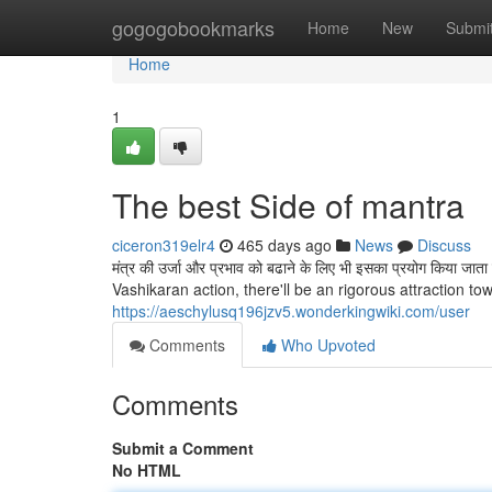
Home
gogogobookmarks
Home
New
Submi
Home
1
The best Side of mantra
ciceron319elr4
465 days ago
News
Discuss
मंत्र की उर्जा और प्रभाव को बढाने के लिए भी इसका प्रयोग किया
Vashikaran action, there'll be an rigorous attraction t
https://aeschylusq196jzv5.wonderkingwiki.com/user
Comments
Who Upvoted
Comments
Submit a Comment
No HTML