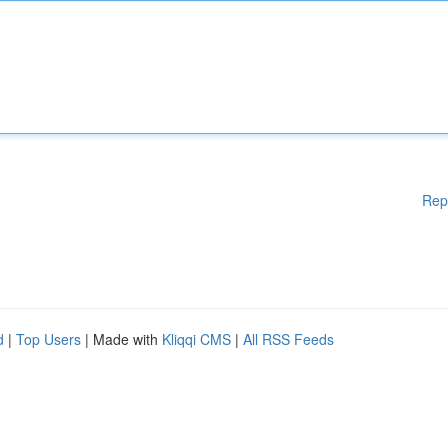
Rep
d
|
Top Users
| Made with
Kliqqi CMS
|
All RSS Feeds