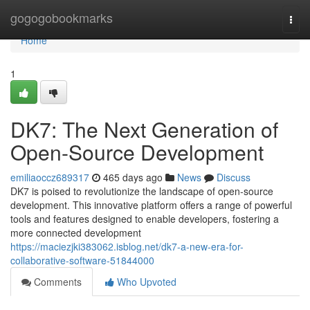
Home
gogogobookmarks
Togg
navi
Home
1
DK7: The Next Generation of
Open-Source Development
emiliaoccz689317
465 days ago
News
Discuss
DK7 is poised to revolutionize the landscape of open-source
development. This innovative platform offers a range of powerful
tools and features designed to enable developers, fostering a
more connected development
https://maciezjki383062.isblog.net/dk7-a-new-era-for-
collaborative-software-51844000
Comments
Who Upvoted