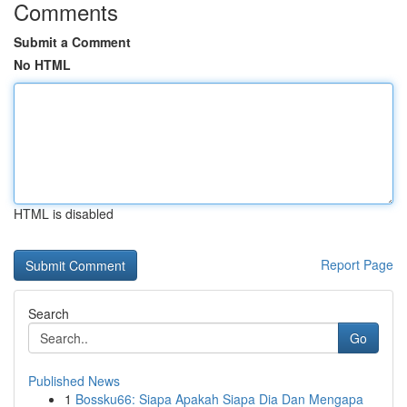
Comments
Submit a Comment
No HTML
HTML is disabled
Report Page
Search
Go
Published News
1
Bossku66: Siapa Apakah Siapa Dia Dan Mengapa