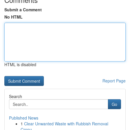
Submit a Comment
No HTML
HTML is disabled
Report Page
Search
Go
Published News
1
Clear Unwanted Waste with Rubbish Removal
Cronu...