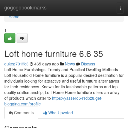
Home
gogogobookmarks
Togg
navi
Home
1
Loft home furniture​ 6.6 35
dukeg701ffc3
465 days ago
News
Discuss
Loft Home Furnishings: Trendy and Practical Dwelling Methods
Loft Household Home furniture is a popular desired destination for
individuals looking for attractive and useful furniture alternatives
for their residences. Known for its fashionable patterns and top
quality craftsmanship, Loft Home Home furniture offers an array
of products which cater to
https://yasserd541dbz8.get-
blogging.com/profile
Comments
Who Upvoted
Comments