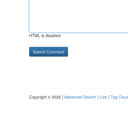
HTML is disabled
Copyright © 2026 |
Advanced Search
|
Live
|
Tag Clou