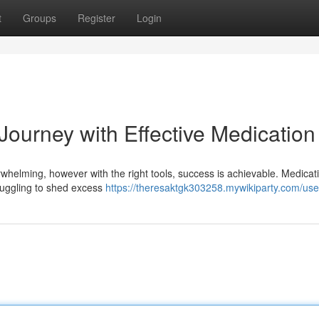
t
Groups
Register
Login
Journey with Effective Medication
whelming, however with the right tools, success is achievable. Medicat
truggling to shed excess
https://theresaktgk303258.mywikiparty.com/use