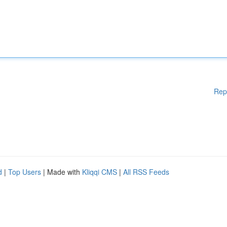
Rep
d
|
Top Users
| Made with
Kliqqi CMS
|
All RSS Feeds