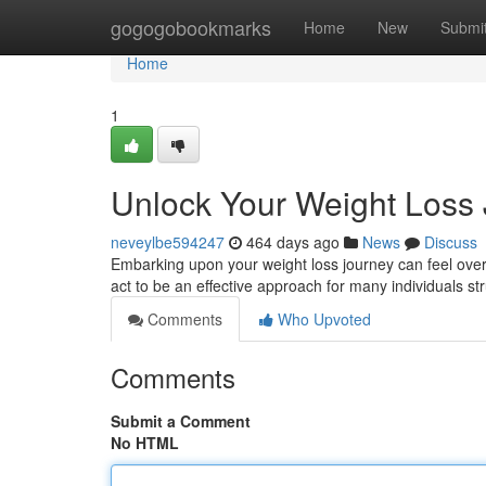
Home
gogogobookmarks
Home
New
Submi
Home
1
Unlock Your Weight Loss 
neveylbe594247
464 days ago
News
Discuss
Embarking upon your weight loss journey can feel over
act to be an effective approach for many individuals s
Comments
Who Upvoted
Comments
Submit a Comment
No HTML