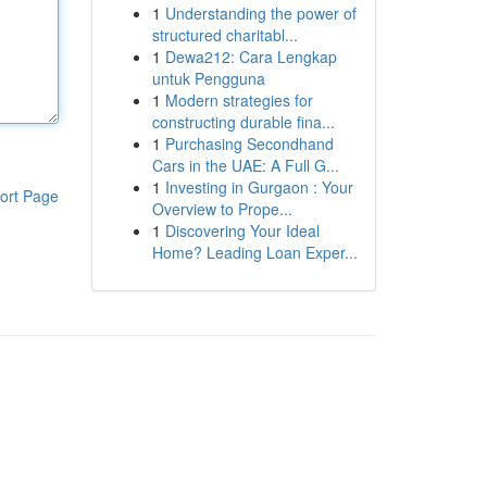
1
Understanding the power of
structured charitabl...
1
Dewa212: Cara Lengkap
untuk Pengguna
1
Modern strategies for
constructing durable fina...
1
Purchasing Secondhand
Cars in the UAE: A Full G...
1
Investing in Gurgaon : Your
ort Page
Overview to Prope...
1
Discovering Your Ideal
Home? Leading Loan Exper...