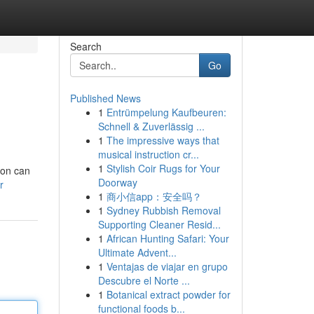
Search
Go
Published News
1
Entrümpelung Kaufbeuren:
Schnell & Zuverlässig ...
1
The impressive ways that
musical instruction cr...
1
Stylish Coir Rugs for Your
ion can
Doorway
r
1
商小信app：安全吗？
1
Sydney Rubbish Removal
Supporting Cleaner Resid...
1
African Hunting Safari: Your
Ultimate Advent...
1
Ventajas de viajar en grupo
Descubre el Norte ...
1
Botanical extract powder for
functional foods b...