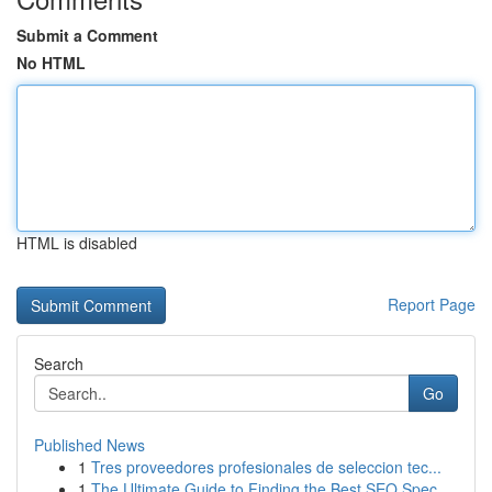
Submit a Comment
No HTML
HTML is disabled
Report Page
Search
Go
Published News
1
Tres proveedores profesionales de seleccion tec...
1
The Ultimate Guide to Finding the Best SEO Spec...