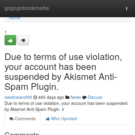
Home
gogogobookmarks
Togg
navi
Home
1
Due to terms of use violation,
your account has been
suspended by Akismet Anti-
Spam Plugin.
swethaseo995
465 days ago
News
Discuss
Due to terms of use violation, your account has been suspended
by Akismet Anti-Spam Plugin.
#
Comments
Who Upvoted
Comments