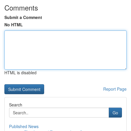
Comments
Submit a Comment
No HTML
HTML is disabled
Report Page
Search
Go
Published News