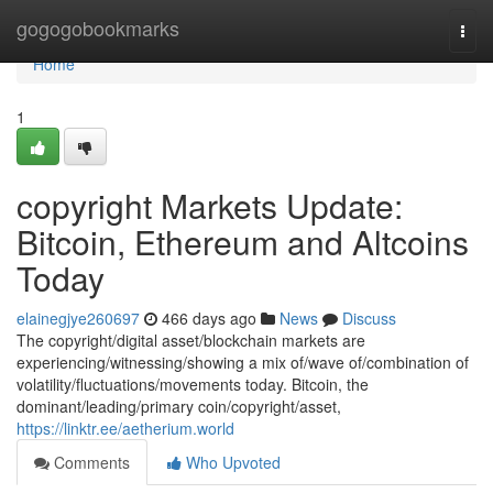
Home
gogogobookmarks
Togg
navi
Home
1
copyright Markets Update:
Bitcoin, Ethereum and Altcoins
Today
elainegjye260697
466 days ago
News
Discuss
The copyright/digital asset/blockchain markets are
experiencing/witnessing/showing a mix of/wave of/combination of
volatility/fluctuations/movements today. Bitcoin, the
dominant/leading/primary coin/copyright/asset,
https://linktr.ee/aetherium.world
Comments
Who Upvoted