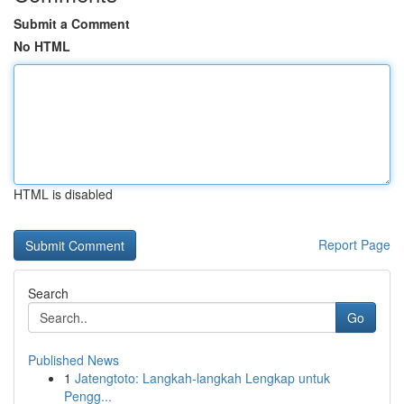
Submit a Comment
No HTML
HTML is disabled
Report Page
Search
Go
Published News
1
Jatengtoto: Langkah-langkah Lengkap untuk
Pengg...