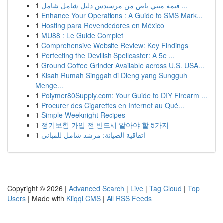
1
قيمة ميني باص من مرسيدس دليل شامل شامل ...
1
Enhance Your Operations : A Guide to SMS Mark...
1
Hosting para Revendedores en México
1
MU88 : Le Guide Complet
1
Comprehensive Website Review: Key Findings
1
Perfecting the Devilish Spellcaster: A 5e ...
1
Ground Coffee Grinder Available across U.S. USA...
1
Kisah Rumah Singgah di Dieng yang Sungguh
Menge...
1
Polymer80Supply.com: Your Guide to DIY Firearm ...
1
Procurer des Cigarettes en Internet au Qué...
1
Simple Weeknight Recipes
1
정기보험 가입 전 반드시 알아야 할 5가지
1
اتفاقية الصيانة: مرشد شامل للمباني
Copyright © 2026 |
Advanced Search
|
Live
|
Tag Cloud
|
Top
Users
| Made with
Kliqqi CMS
|
All RSS Feeds