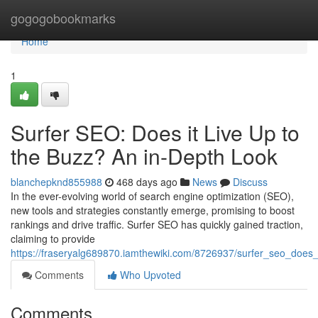
Home
gogogobookmarks
Home
1
Surfer SEO: Does it Live Up to
the Buzz? An in-Depth Look
blanchepknd855988
468 days ago
News
Discuss
In the ever-evolving world of search engine optimization (SEO),
new tools and strategies constantly emerge, promising to boost
rankings and drive traffic. Surfer SEO has quickly gained traction,
claiming to provide
https://fraseryalg689870.iamthewiki.com/8726937/surfer_seo_does
Comments
Who Upvoted
Comments