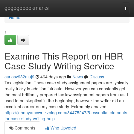
Home
gogogobookmarks
Togg
navi
Home
1
Examine This Report on HBR
Case Study Writing Service
carlosv932muj9
464 days ago
News
Discuss
Tax legislation: These case study assignment papers are typically
really tricky in addition intricate. However you can constantly get
the most brilliantly prepared tax law assignment papers from us. I
used to be skeptical in the beginning, however the writer did an
excellent career on my case study. Extremely amazed
https://johnnyamcwr.tkzblog.com/34475247/5-essential-elements-
for-case-study-writing-help
Comments
Who Upvoted