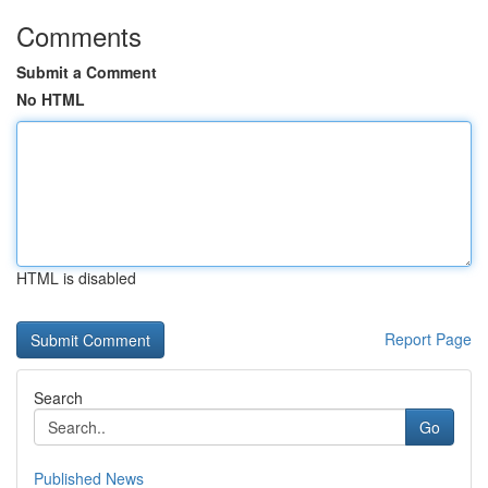
Comments
Submit a Comment
No HTML
HTML is disabled
Report Page
Search
Go
Published News