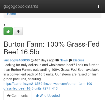
Home
gogogobookmarks
Togg
navi
Home
1
Burton Farm: 100% Grass-Fed
Beef 16.5lb
lanceqgys486036
467 days ago
News
Discuss
Looking for truly delicious and wholesome beef? Look no further
than Burton Farm's outstanding 100% Grass-Fed Beef, available
in a convenient pack of 16.5 units. Our steers are raised on lush
green pastures, ensuring
https://darrenkxym216569.thezenweb.com/burton-farm-100-
grass-fed-beef-16-5-units-72711413
Comments
Who Upvoted