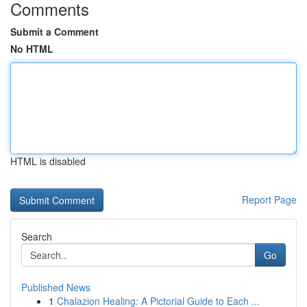
Comments
Submit a Comment
No HTML
HTML is disabled
Report Page
Search
Go
Published News
1
Chalazion Healing: A Pictorial Guide to Each ...