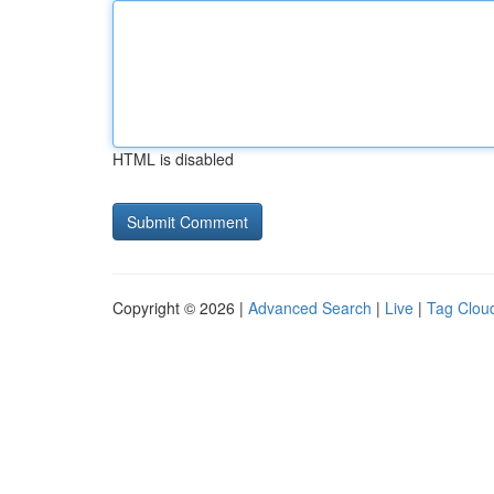
HTML is disabled
Copyright © 2026 |
Advanced Search
|
Live
|
Tag Clou