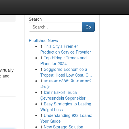
Search
Go
Published News
1
This City's Premier
Production Service Provider
1
Top Hiring : Trends and
Plans for 2024
1
Soggiorno Economico a
irtually
Tropea: Hotel Low Cost, C...
ne and
1
ผลบอลสด888: อัปเดตสกอร์
ล่าสุด!
1
İzmir Eskort: Buca
Çevresindeki Seçenekler
1
Easy Strategies to Lasting
Weight Loss
1
Understanding 922 Loans:
Your Guide
1
New Storage Solution