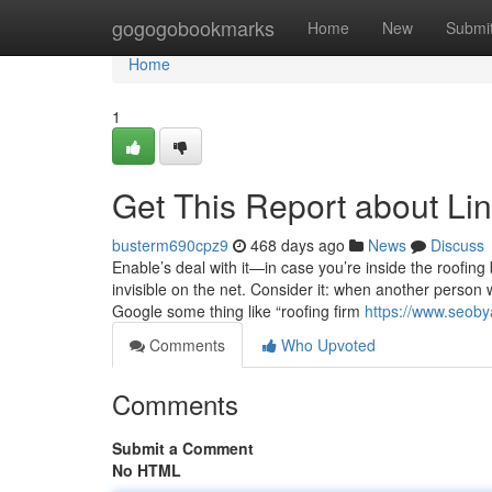
Home
gogogobookmarks
Home
New
Submi
Home
1
Get This Report about Lin
busterm690cpz9
468 days ago
News
Discuss
Enable’s deal with it—in case you’re inside the roofing 
invisible on the net. Consider it: when another person
Google some thing like “roofing firm
https://www.seoby
Comments
Who Upvoted
Comments
Submit a Comment
No HTML