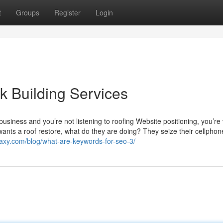
t
Groups
Register
Login
k Building Services
business and you’re not listening to roofing Website positioning, you’re v
 wants a roof restore, what do they are doing? They seize their cellpho
axy.com/blog/what-are-keywords-for-seo-3/