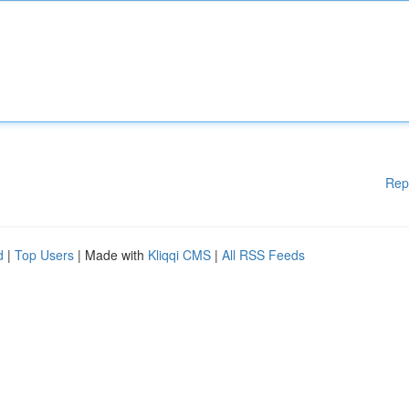
Rep
d
|
Top Users
| Made with
Kliqqi CMS
|
All RSS Feeds