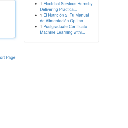
1
Electrical Services Hornsby
Delivering Practica...
1
El Nutrición 2: Tu Manual
de Alimentación Optima
1
Postgraduate Certificate
Machine Learning withi...
ort Page