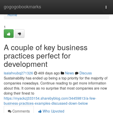
Home
gogogobookmarks
Togg
navi
Home
1
A couple of key business
practices perfect for
development
isaiahvubq271326
469 days ago
News
Discuss
Sustainability has ended up being a top priority for the majority of
companies nowadays. Continue reading to get more information
about this. It comes as no surprise that most companies are now
doing their finest to
https://myackzj333154.sharebyblog.com/34459813/a-few-
business-practices-examples-discussed-down-below
Comments
Who Upvoted