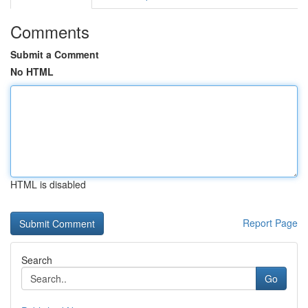
Comments
Submit a Comment
No HTML
HTML is disabled
Report Page
Search
Go