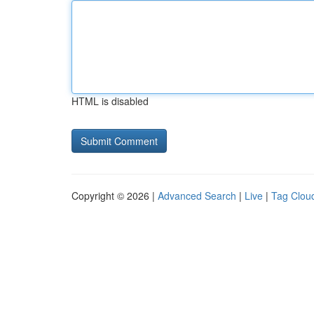
HTML is disabled
Copyright © 2026 |
Advanced Search
|
Live
|
Tag Clou