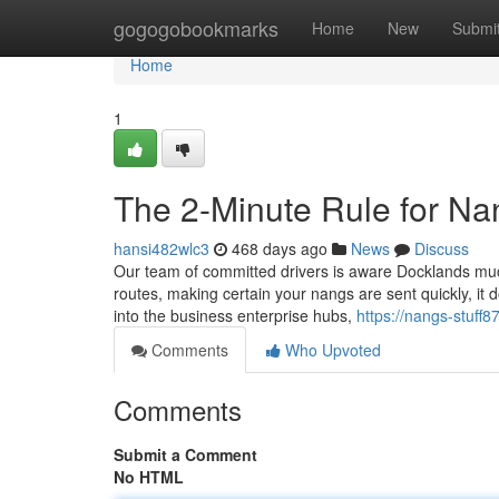
Home
gogogobookmarks
Home
New
Submi
Home
1
The 2-Minute Rule for Na
hansi482wlc3
468 days ago
News
Discuss
Our team of committed drivers is aware Docklands much 
routes, making certain your nangs are sent quickly, i
into the business enterprise hubs,
https://nangs-stuf
Comments
Who Upvoted
Comments
Submit a Comment
No HTML