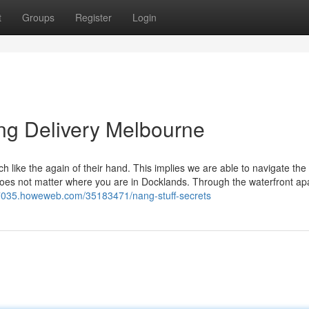
t
Groups
Register
Login
ng Delivery Melbourne
like the again of their hand. This implies we are able to navigate the 
t does not matter where you are in Docklands. Through the waterfront a
f87035.howeweb.com/35183471/nang-stuff-secrets