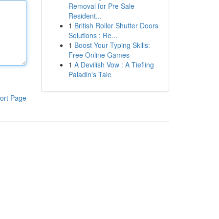
Removal for Pre Sale
Resident...
1
British Roller Shutter Doors
Solutions : Re...
1
Boost Your Typing Skills:
Free Online Games
1
A Devilish Vow : A Tiefling
Paladin's Tale
ort Page