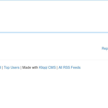
Rep
d
|
Top Users
| Made with
Kliqqi CMS
|
All RSS Feeds