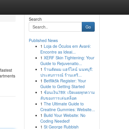
Search
Go
Published News
1
Loja de Óculos em Avaré:
Encontre as Ideai...
1
XERF Skin Tightening: Your
Guide to Rejuvenatio...
1
ร้านตัดผม แฮร์ไลน์ นนทบุรี:
fastest
ประสบการณ์ ร้านเสริ...
partments
1
Betflik5k Register: Your
Guide to Getting Started
1
ช้อนเงิน789: เปิดเผยทุกความ
ลับของการเล่นสล็อต
1
The Ultimate Guide to
Creatine Gummies: Website...
1
Build Your Website: No
Coding Needed!
1
St George Rubbish