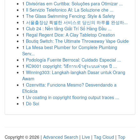
1
Divisórias em Curitiba: Soluções para Otimizar ...
1
Il Servizio Telefonico AI: La Soluzione che ...
1
The Glass Swimming Fencing: Style & Safety
1
서울출장샵 특별한 서비스로 당신의 하루를 완성하...
1
Club 24 : Nền tảng Giải Trí Số Hàng Đầu ...
1
Regal Regent Dice: A Clay Tabletop Creation
1
Boutiq Switch: The Ultimate Throwaway Vape Guide
1
La Mesa best Plumber for Complete Plumbing
Serv...
1
Podología Fuente Berrocal: Cuidado Especial ...
1
KC9001 copyright: วิธีการเข้าสู่ระบบล่าสุด ปี ...
1
Winning303: Langkah-langkah Dasar untuk Orang
Awam
1
Ozenvitta: Funciona Mesmo? Desvendando a
Eficácia
1
Uv coating in copyright flooring output traces ...
1
Dò Soi
Copyright © 2026 |
Advanced Search
|
Live
|
Tag Cloud
|
Top