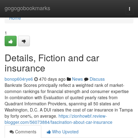
Home
gogogobookmarks
Togg
navi
Home
1
Details, Fiction and car
insurance
bonop604rye6
470 days ago
News
Discuss
Bankrate Scores principally reflect a weighted rank of market-
common rankings for financial strength and consumer expertise
In combination with Evaluation of quoted yearly rates from
Quadrant Information Providers, spanning all 50 states and
Washington, D.C. A DUI raises the cost of car insurance in Tampa
by forty one%, on average.
https://zionhowbf.review-
blogger.com/56073884/fascination-about-car-insurance
Comments
Who Upvoted