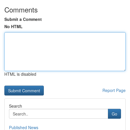
Comments
Submit a Comment
No HTML
HTML is disabled
Report Page
Search
Go
Published News