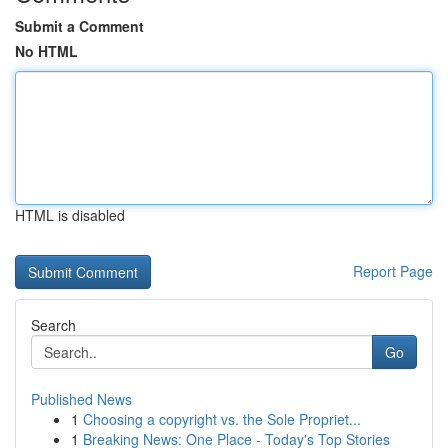
Submit a Comment
No HTML
HTML is disabled
Report Page
Search
Go
Published News
1
Choosing a copyright vs. the Sole Propriet...
1
Breaking News: One Place - Today's Top Stories