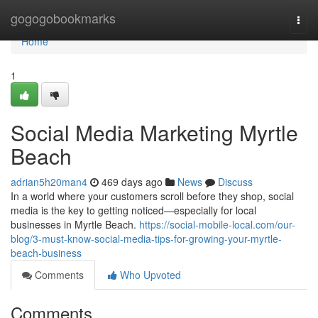
Home
gogogobookmarks
Togg
navi
Home
1
Social Media Marketing Myrtle
Beach
adrian5h20man4
469 days ago
News
Discuss
In a world where your customers scroll before they shop, social
media is the key to getting noticed—especially for local
businesses in Myrtle Beach.
https://social-mobile-local.com/our-
blog/3-must-know-social-media-tips-for-growing-your-myrtle-
beach-business
Comments
Who Upvoted
Comments