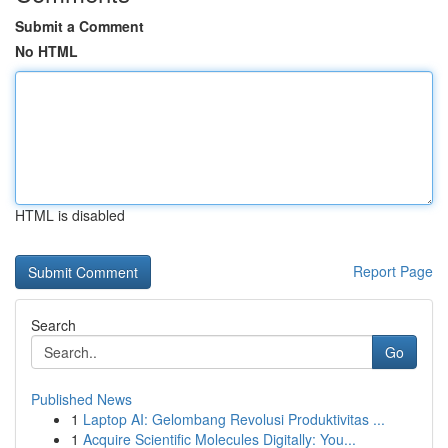
Submit a Comment
No HTML
HTML is disabled
Report Page
Search
Go
Published News
1
Laptop AI: Gelombang Revolusi Produktivitas ...
1
Acquire Scientific Molecules Digitally: You...