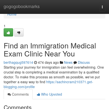
Home
gogogobookmarks
Togg
navi
Home
1
Find an Immigration Medical
Exam Clinic Near You
berthagqug597614
474 days ago
News
Discuss
Starting your journey for immigration can feel overwhelming. One
crucial step is completing a medical examination by a qualified
doctor. To make this process as smooth as possible, we've put
together a easy way to find
https://sachincram210371.get-
blogging.com/profile
Comments
Who Upvoted
Comments