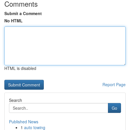
Comments
Submit a Comment
No HTML
HTML is disabled
Report Page
Search
Go
Published News
1
auto towing