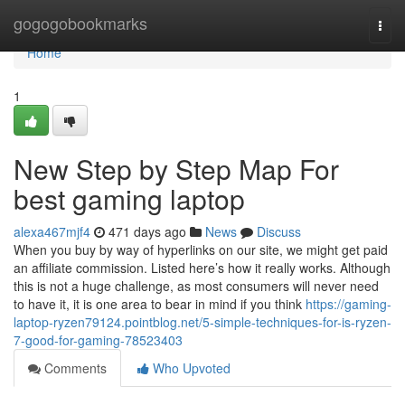
Home
gogogobookmarks
Togg
navi
Home
1
New Step by Step Map For
best gaming laptop
alexa467mjf4
471 days ago
News
Discuss
When you buy by way of hyperlinks on our site, we might get paid
an affiliate commission. Listed here’s how it really works. Although
this is not a huge challenge, as most consumers will never need
to have it, it is one area to bear in mind if you think
https://gaming-
laptop-ryzen79124.pointblog.net/5-simple-techniques-for-is-ryzen-
7-good-for-gaming-78523403
Comments
Who Upvoted