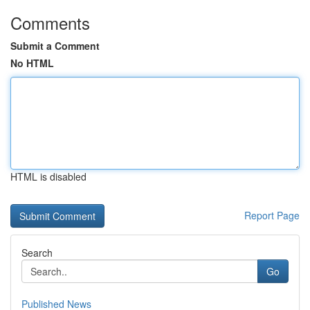
Comments
Submit a Comment
No HTML
HTML is disabled
Report Page
Search
Go
Published News