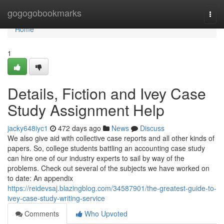
Home
gogogobookmarks
Togg
navi
Home
1
Details, Fiction and Ivey Case
Study Assignment Help
jacky648iyc1
472 days ago
News
Discuss
We also give aid with collective case reports and all other kinds of
papers. So, college students battling an accounting case study
can hire one of our industry experts to sail by way of the
problems. Check out several of the subjects we have worked on
to date: An appendix
https://reidevsaj.blazingblog.com/34587901/the-greatest-guide-to-
ivey-case-study-writing-service
Comments
Who Upvoted