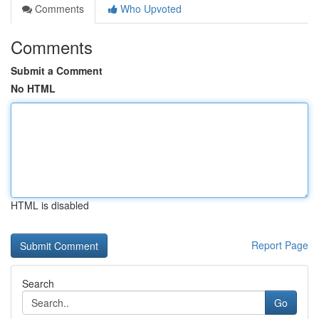
Comments
Who Upvoted
Comments
Submit a Comment
No HTML
HTML is disabled
Report Page
Search
Go