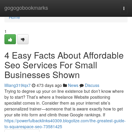
Home
gogogobookmarks
Togg
navi
Home
1
4 Easy Facts About Affordable
Seo Services For Small
Businesses Shown
lilliang319iqx7
473 days ago
News
Discuss
Trying to degree up your on line existence but don’t know where
by to start? That’s where a freelance Website positioning
specialist comes in. Consider them as your internet site’s
personalized trainer—someone that is aware exactly how to get
your site into form and climb those Google rankings. If
https://powerfulbacklinks40309.blogolize.com/the-greatest-guide-
to-squarespace-seo-73581425