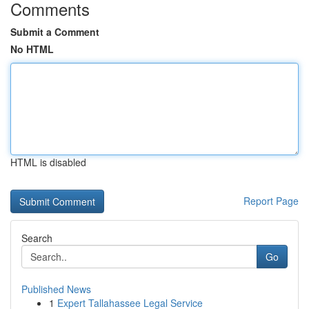
Comments
Submit a Comment
No HTML
HTML is disabled
Report Page
Search
Go
Published News
1
Expert Tallahassee Legal Service