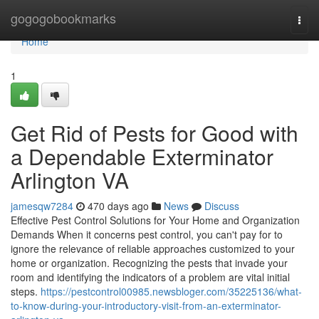
Home
gogogobookmarks
Togg
navi
Home
1
Get Rid of Pests for Good with
a Dependable Exterminator
Arlington VA
jamesqw7284
470 days ago
News
Discuss
Effective Pest Control Solutions for Your Home and Organization
Demands When it concerns pest control, you can't pay for to
ignore the relevance of reliable approaches customized to your
home or organization. Recognizing the pests that invade your
room and identifying the indicators of a problem are vital initial
steps.
https://pestcontrol00985.newsbloger.com/35225136/what-
to-know-during-your-introductory-visit-from-an-exterminator-