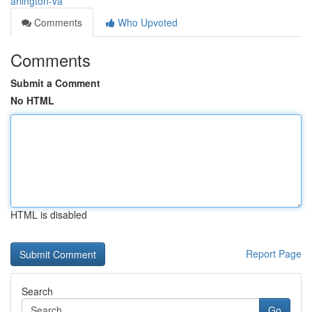
arlington-va
Comments
Who Upvoted
Comments
Submit a Comment
No HTML
HTML is disabled
Report Page
Search
Go