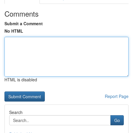
Comments
Submit a Comment
No HTML
HTML is disabled
Report Page
Search
Go