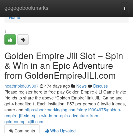
Home
gogogobookmarks
Togg
navi
Home
1
Golden Empire Jili Slot – Spin
& Win in an Epic Adventure
from GoldenEmpireJILI.com
heathnbkd809307
474 days ago
News
Discuss
Please register here to free play Golden Empire JILI Game Invite
friends to share the above “Golden Empire” link JILI Game and
get 4 benefits: 1. Each invitation: P57 per person 2.Invite friends,
share and
https://bookmarkinglog.com/story19094975/golden-
empire-jili-slot-spin-win-in-an-epic-adventure-from-
goldenempirejili-com
Comments
Who Upvoted