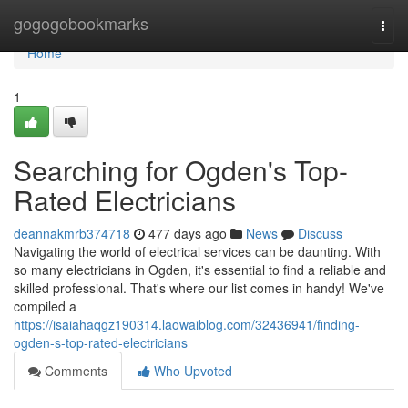
Home
gogogobookmarks
Togg
navi
Home
1
Searching for Ogden's Top-
Rated Electricians
deannakmrb374718
477 days ago
News
Discuss
Navigating the world of electrical services can be daunting. With
so many electricians in Ogden, it's essential to find a reliable and
skilled professional. That's where our list comes in handy! We've
compiled a
https://isaiahaqgz190314.laowaiblog.com/32436941/finding-
ogden-s-top-rated-electricians
Comments
Who Upvoted