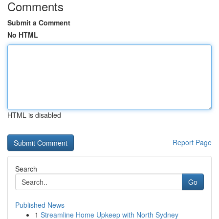
Comments
Submit a Comment
No HTML
HTML is disabled
Report Page
Search
Go
Published News
1
Streamline Home Upkeep with North Sydney