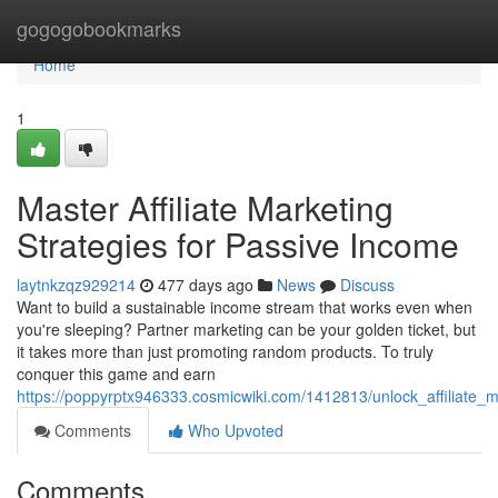
Home
gogogobookmarks
Home
1
Master Affiliate Marketing
Strategies for Passive Income
laytnkzqz929214
477 days ago
News
Discuss
Want to build a sustainable income stream that works even when
you're sleeping? Partner marketing can be your golden ticket, but
it takes more than just promoting random products. To truly
conquer this game and earn
https://poppyrptx946333.cosmicwiki.com/1412813/unlock_affiliate_m
Comments
Who Upvoted
Comments