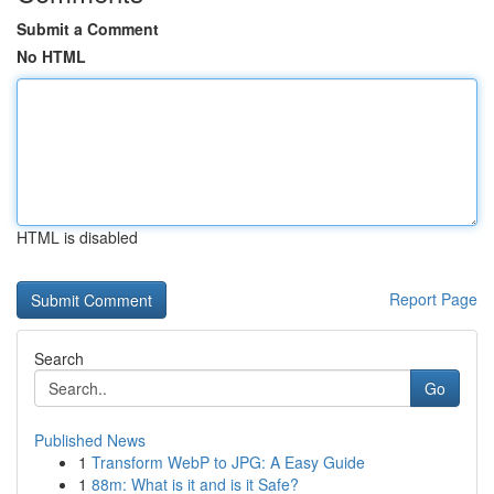
Submit a Comment
No HTML
HTML is disabled
Report Page
Search
Go
Published News
1
Transform WebP to JPG: A Easy Guide
1
88m: What is it and is it Safe?