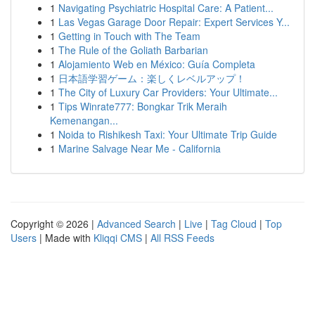
1
Navigating Psychiatric Hospital Care: A Patient...
1
Las Vegas Garage Door Repair: Expert Services Y...
1
Getting in Touch with The Team
1
The Rule of the Goliath Barbarian
1
Alojamiento Web en México: Guía Completa
1
日本語学習ゲーム：楽しくレベルアップ！
1
The City of Luxury Car Providers: Your Ultimate...
1
Tips Winrate777: Bongkar Trik Meraih
Kemenangan...
1
Noida to Rishikesh Taxi: Your Ultimate Trip Guide
1
Marine Salvage Near Me - California
Copyright © 2026 |
Advanced Search
|
Live
|
Tag Cloud
|
Top
Users
| Made with
Kliqqi CMS
|
All RSS Feeds