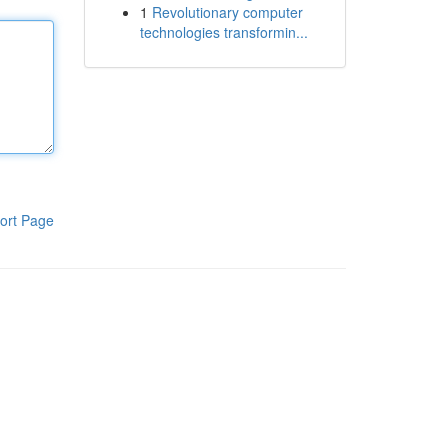
1
Revolutionary computer
technologies transformin...
ort Page