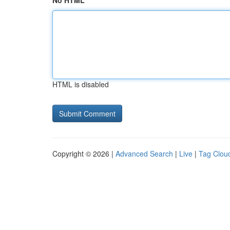
No HTML
HTML is disabled
Copyright © 2026 |
Advanced Search
|
Live
|
Tag Clou