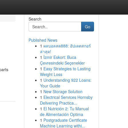
Search
Go
Published News
1
ผลบอลสด888: อัปเดตสกอร์
ล่าสุด!
1
İzmir Eskort: Buca
Çevresindeki Seçenekler
1
Easy Strategies to Lasting
parts
Weight Loss
1
Understanding 922 Loans:
Your Guide
1
New Storage Solution
1
Electrical Services Hornsby
Delivering Practica...
1
El Nutrición 2: Tu Manual
de Alimentación Optima
1
Postgraduate Certificate
Machine Learning withi...