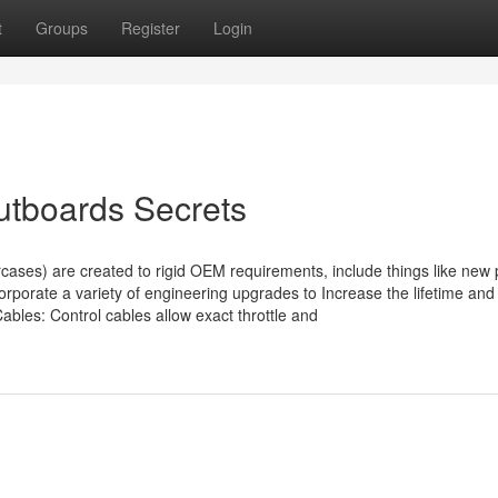
t
Groups
Register
Login
utboards Secrets
ses) are created to rigid OEM requirements, include things like new 
orporate a variety of engineering upgrades to Increase the lifetime and
les: Control cables allow exact throttle and