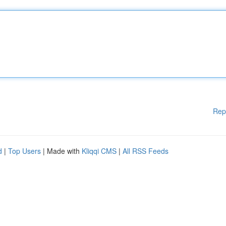
Rep
d
|
Top Users
| Made with
Kliqqi CMS
|
All RSS Feeds