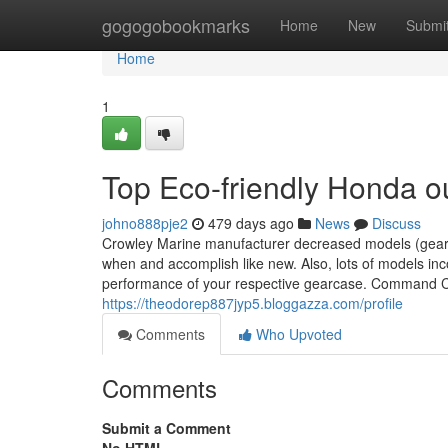
Home
gogogobookmarks
Home
New
Submi
Home
1
Top Eco-friendly Honda o
johno888pje2
479 days ago
News
Discuss
Crowley Marine manufacturer decreased models (gearca
when and accomplish like new. Also, lots of models inc
performance of your respective gearcase. Command Cab
https://theodorep887jyp5.bloggazza.com/profile
Comments
Who Upvoted
Comments
Submit a Comment