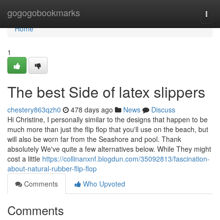
Home
gogogobookmarks
Togg
navi
Home
1
The best Side of latex slippers
chestery863qzh0
478 days ago
News
Discuss
Hi Christine, I personally similar to the designs that happen to be
much more than just the flip flop that you'll use on the beach, but
will also be worn far from the Seashore and pool. Thank
absolutely We've quite a few alternatives below. While They might
cost a little
https://collinanxnf.blogdun.com/35092813/fascination-
about-natural-rubber-flip-flop
Comments
Who Upvoted
Comments