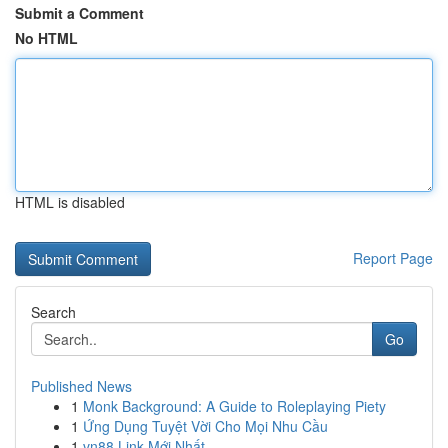
Submit a Comment
No HTML
HTML is disabled
Report Page
Search
Go
Published News
1
Monk Background: A Guide to Roleplaying Piety
1
Ứng Dụng Tuyệt Vời Cho Mọi Nhu Cầu
1
vn88 Link Mới Nhất