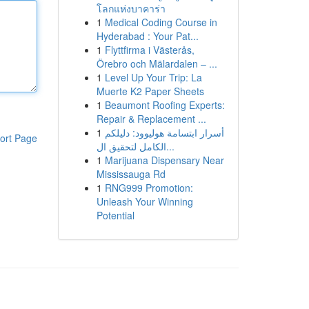
โลกแห่งบาคาร่า
1
Medical Coding Course in
Hyderabad : Your Pat...
1
Flyttfirma i Västerås,
Örebro och Mälardalen – ...
1
Level Up Your Trip: La
Muerte K2 Paper Sheets
1
Beaumont Roofing Experts:
Repair & Replacement ...
1
أسرار ابتسامة هوليوود: دليلكم
ort Page
الكامل لتحقيق ال...
1
Marijuana Dispensary Near
Mississauga Rd
1
RNG999 Promotion:
Unleash Your Winning
Potential