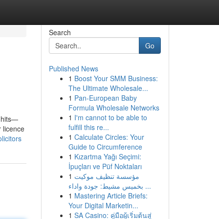
Search
Go
Published News
1
Boost Your SMM Business:
The Ultimate Wholesale...
1
Pan-European Baby
Formula Wholesale Networks
1
I'm cannot to be able to
 hits—
fulfill this re...
 licence
1
Calculate Circles: Your
icitors
Guide to Circumference
1
Kızartma Yağı Seçimi:
İpuçları ve Püf Noktaları
1
مؤسسة تنظيف موكيت
بخميس مشيط: جودة واداء ...
1
Mastering Article Briefs:
Your Digital Marketin...
1
SA Casino: คู่มือผู้เริ่มต้นสู่