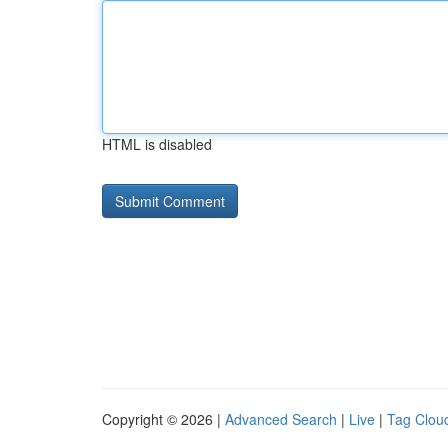
HTML is disabled
Copyright © 2026 |
Advanced Search
|
Live
|
Tag Clou