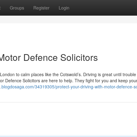
t
Groups
Register
Login
 Motor Defence Solicitors
ondon to calm places like the Cotswold’s. Driving is great until trouble
r Defence Solicitors are here to help. They fight for you and keep your
u.blogdosaga.com/34319305/protect-your-driving-with-motor-defence-sol