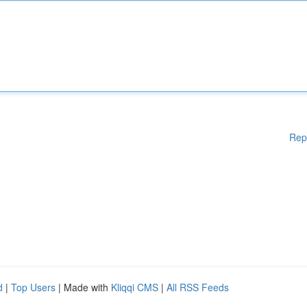
Rep
d
|
Top Users
| Made with
Kliqqi CMS
|
All RSS Feeds