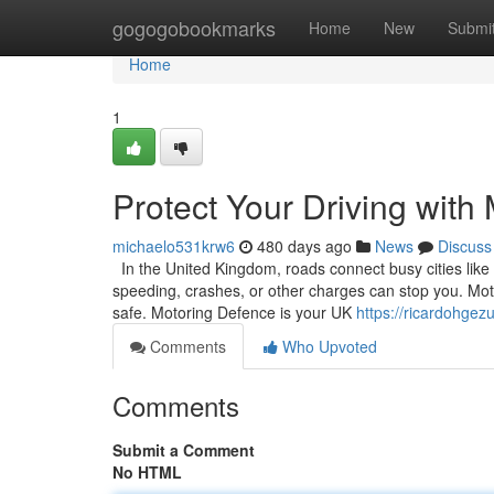
Home
gogogobookmarks
Home
New
Submi
Home
1
Protect Your Driving with
michaelo531krw6
480 days ago
News
Discuss
In the United Kingdom, roads connect busy cities like L
speeding, crashes, or other charges can stop you. Moto
safe. Motoring Defence is your UK
https://ricardohgez
Comments
Who Upvoted
Comments
Submit a Comment
No HTML