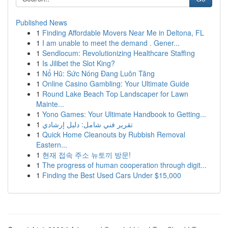
Published News
1
Finding Affordable Movers Near Me in Deltona, FL
1
I am unable to meet the demand . Gener...
1
Sendlocum: Revolutionizing Healthcare Staffing
1
Is Jilibet the Slot King?
1
Nổ Hũ: Sức Nóng Đang Luôn Tăng
1
Online Casino Gambling: Your Ultimate Guide
1
Round Lake Beach Top Landscaper for Lawn
Mainte...
1
Yono Games: Your Ultimate Handbook to Getting...
1
تقرير فني شامل: دليل إرشادي
1
Quick Home Cleanouts by Rubbish Removal
Eastern...
1
현재 접속 주소 뉴토끼 방문!
1
The progress of human cooperation through digit...
1
Finding the Best Used Cars Under $15,000