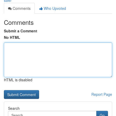
sale/
Comments
Who Upvoted
Comments
Submit a Comment
No HTML
HTML is disabled
Report Page
Search
Go