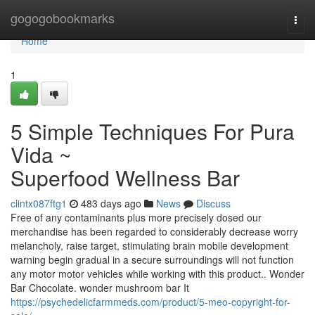
Home
gogogobookmarks
Togg
navi
Home
1
5 Simple Techniques For Pura
Vida ~
Superfood Wellness Bar
clintx087ftg1
483 days ago
News
Discuss
Free of any contaminants plus more precisely dosed our
merchandise has been regarded to considerably decrease worry
melancholy, raise target, stimulating brain mobile development
warning begin gradual in a secure surroundings will not function
any motor motor vehicles while working with this product.. Wonder
Bar Chocolate. wonder mushroom bar It
https://psychedelicfarmmeds.com/product/5-meo-copyright-for-