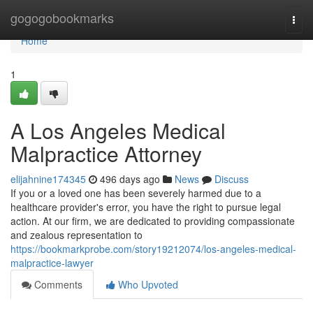
Home
gogogobookmarks
Togg
navi
Home
1
A Los Angeles Medical
Malpractice Attorney
elijahnine174345
496 days ago
News
Discuss
If you or a loved one has been severely harmed due to a
healthcare provider's error, you have the right to pursue legal
action. At our firm, we are dedicated to providing compassionate
and zealous representation to
https://bookmarkprobe.com/story19212074/los-angeles-medical-
malpractice-lawyer
Comments
Who Upvoted