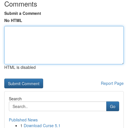
Comments
Submit a Comment
No HTML
HTML is disabled
Report Page
Search
Go
Published News
1
Download Curse 5.1