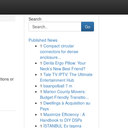
Search
Go
Published News
1
Compact circular
connectors for dense
enclosure...
1
Derila Ergo Pillow: Your
Neck's New Best Friend?
1
Tale TV IPTV: The Ultimate
tions or
Entertainment Hub
1
baanpolball 7 m
1
Marion County Movers:
Budget-Friendly Transitio...
1
Dwellings à Acquisition au
Pays
1
Maximize Efficiency : A
Handbook to DIY DSPs
1
İSTANBUL Ev taşıma