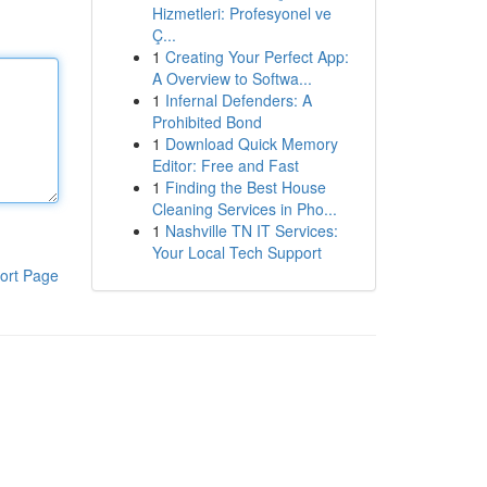
Hizmetleri: Profesyonel ve
Ç...
1
Creating Your Perfect App:
A Overview to Softwa...
1
Infernal Defenders: A
Prohibited Bond
1
Download Quick Memory
Editor: Free and Fast
1
Finding the Best House
Cleaning Services in Pho...
1
Nashville TN IT Services:
Your Local Tech Support
ort Page