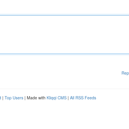
Rep
d
|
Top Users
| Made with
Kliqqi CMS
|
All RSS Feeds