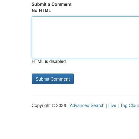
Submit a Comment
No HTML
HTML is disabled
Copyright © 2026 |
Advanced Search
|
Live
|
Tag Clou