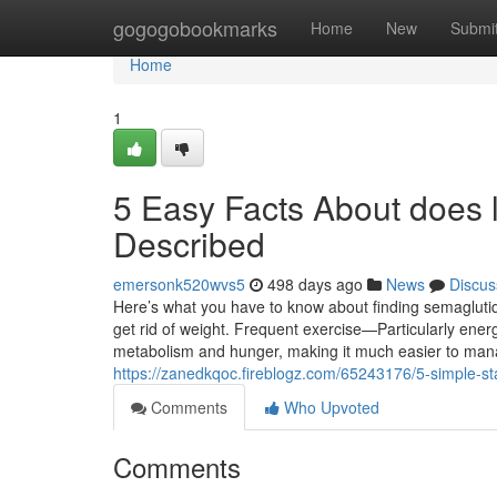
Home
gogogobookmarks
Home
New
Submi
Home
1
5 Easy Facts About does l
Described
emersonk520wvs5
498 days ago
News
Discus
Here’s what you have to know about finding semaglutide,
get rid of weight. Frequent exercise—Particularly energ
metabolism and hunger, making it much easier to man
https://zanedkqoc.fireblogz.com/65243176/5-simple-st
Comments
Who Upvoted
Comments