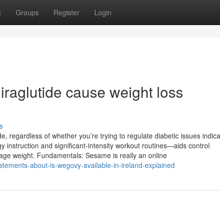
t
Groups
Register
Login
iraglutide cause weight loss
s
 regardless of whether you’re trying to regulate diabetic issues indica
y instruction and significant-intensity workout routines—aids control
age weight. Fundamentals: Sesame is really an online
atements-about-is-wegovy-available-in-ireland-explained