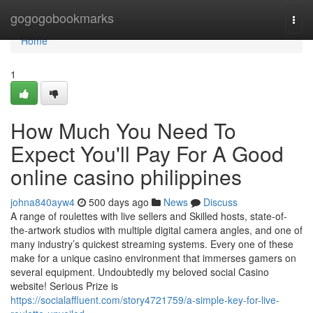
Home
gogogobookmarks
Togg
navi
Home
1
How Much You Need To
Expect You'll Pay For A Good
online casino philippines
johna840ayw4
500 days ago
News
Discuss
A range of roulettes with live sellers and Skilled hosts, state-of-
the-artwork studios with multiple digital camera angles, and one of
many industry’s quickest streaming systems. Every one of these
make for a unique casino environment that immerses gamers on
several equipment. Undoubtedly my beloved social Casino
website! Serious Prize is
https://socialaffluent.com/story4721759/a-simple-key-for-live-