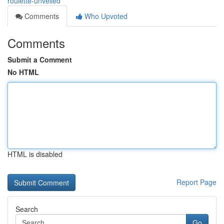
roulette-unveiled
Comments
Who Upvoted
Comments
Submit a Comment
No HTML
HTML is disabled
Report Page
Search
Go