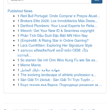
Published News
1
Red Bull Portugal: Onde Comprar e Preços Atuali...
1
Brokers Elite 2026: Los Inmobiliarios Más Desta...
1
Dartford Plumbers: Your Local Experts for Relia...
1
99exch: Get Your New ID & Seamless copyright
1
Phân Tích Đầu Đuôi Đặc Biệt MN Hôm Nay
1
{Empire88: A Rising Star in Online Gaming?
1
Lara CumKitten: Exploring Her Signature Style
1
ออกแบบ ผลิตผลิตภัณฑ์ ลดน้ำหนัก OEM: เป็น
แบรนด์...
1
So starten Sie mit Chin Woo Kung Fu wie Sie es...
1
Meme Mania
1
شهادة سلامة: دليلك الشامل
1
The evolving landscape of athletic profession a...
1
Sàn Giải Trí 24club : Sàn Giải Trí Trực Tuyến ...
1
Бърз техник във Варна: Подходящи решения за ...