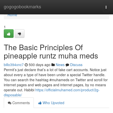
Home
gogogobookmarks
Togg
navi
Home
1
The Basic Principles Of
pineapple runtz muha meds
billo394xnc7
500 days ago
News
Discuss
Permit’s just declare that’s a lot of fake cart accounts. Notice just
about every a type of have been under a special Twitter handle.
You can search the hashtag #muhameds on Twitter and scroll for
internet pages and web pages and internet pages, by no means
operate out. Habibi
https://officialmuhamed.com/product/2g-
disposable/
Comments
Who Upvoted