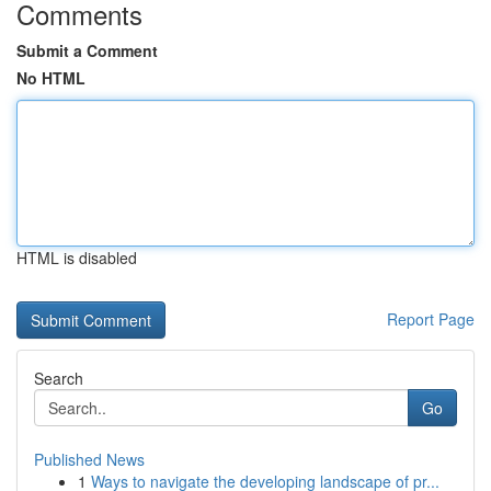
Comments
Submit a Comment
No HTML
HTML is disabled
Report Page
Search
Go
Published News
1
Ways to navigate the developing landscape of pr...