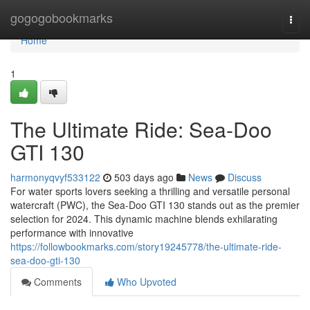
Home
gogogobookmarks
Togg
navi
Home
1
The Ultimate Ride: Sea-Doo
GTI 130
harmonyqvyf533122
503 days ago
News
Discuss
For water sports lovers seeking a thrilling and versatile personal
watercraft (PWC), the Sea-Doo GTI 130 stands out as the premier
selection for 2024. This dynamic machine blends exhilarating
performance with innovative
https://followbookmarks.com/story19245778/the-ultimate-ride-
sea-doo-gti-130
Comments
Who Upvoted