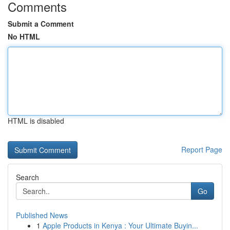
Comments
Submit a Comment
No HTML
HTML is disabled
Report Page
Search
Go
Published News
1
Apple Products in Kenya : Your Ultimate Buyin...