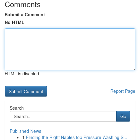
Comments
Submit a Comment
No HTML
HTML is disabled
Report Page
Search
Go
Published News
1
Finding the Right Naples top Pressure Washing S...