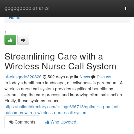
Home
gogogobookmarks
Togg
navi
Home
1
Streamlining Care with a
Wireless Nurse Call System
nikolasqqde320826
502 days ago
News
Discuss
In today's healthcare landscape, effectiveness is paramount. A
wireless nurse call system provides significant benefits by
streamlining the care process and improving client satisfaction.
Firstly, these systems reduce
https://bailoutdirectory.com/listings666718/optimizing-patient-
outcomes-with-a-wireless-nurse-call-system
Comments
Who Upvoted