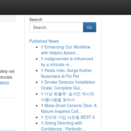
Search
Go
Published News
1
Enhancing Our Workflow
with Helpful Advert...
1
malignancies is influenced
by a intricate m...
1
Resto Indo: Surga Kuliner
afety net
Nusantara di Poi Pet
minutes
1
Smoke Detector Installation
58650
Ocala: Complete Gui...
1
다낭 화월루: 숨겨진 역사와
아름다움을 찾아서
1
Moss Druid Ceramic Dice: A
Nature-Inspired Coll...
1
인터넷 가입 사은품 BEST 6
1
Giving Directing with
Confidence : Perfectin...