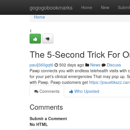
Home
gogogobookmarks
Home
New
Submi
Home
1
The 5-Second Trick For On
paulj360gqt6
502 days ago
News
Discuss
Pawp connects you with endless telehealth visits with ce
for your pet’s clinical emergencies That may pop up. S
with Pawp. Pawp customers get
https://josuebkszz.can
Comments
Who Upvoted
Comments
Submit a Comment
No HTML