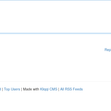
Rep
d
|
Top Users
| Made with
Kliqqi CMS
|
All RSS Feeds