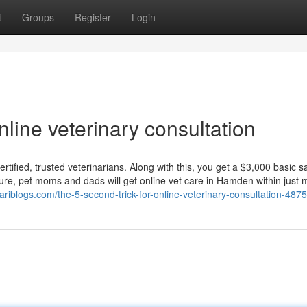
t
Groups
Register
Login
line veterinary consultation
rtified, trusted veterinarians. Along with this, you get a $3,000 basic s
ure, pet moms and dads will get online vet care in Hamden within just 
ariblogs.com/the-5-second-trick-for-online-veterinary-consultation-487