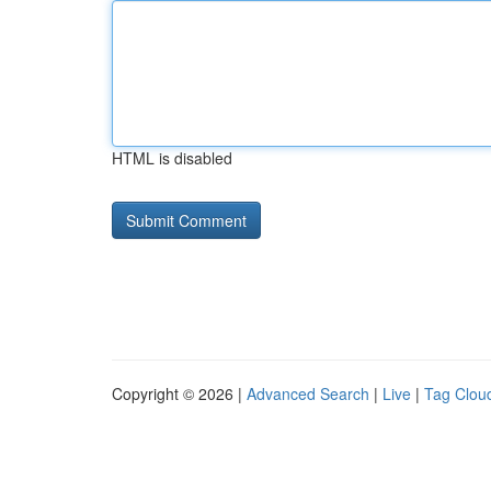
HTML is disabled
Copyright © 2026 |
Advanced Search
|
Live
|
Tag Clou