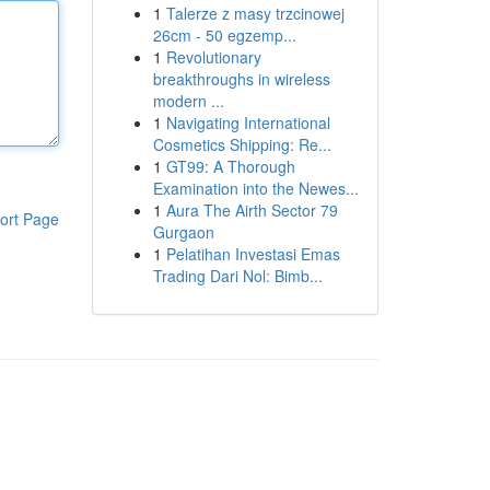
1
Talerze z masy trzcinowej
26cm - 50 egzemp...
1
Revolutionary
breakthroughs in wireless
modern ...
1
Navigating International
Cosmetics Shipping: Re...
1
GT99: A Thorough
Examination into the Newes...
1
Aura The Airth Sector 79
ort Page
Gurgaon
1
Pelatihan Investasi Emas
Trading Dari Nol: Bimb...