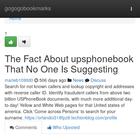
Home
gogogobookmarks
Togg
navi
Home
1
The Fact About upsphonebook
That No One Is Suggesting
marieb109itd0
506 days ago
News
Discuss
Search for not known callers and lookup copyright and addresses
with reverse caller ID. Identify fraudulent callers from above two
billion USPhoneBook documents, with much more additional day-
to-day! Yellow and White Web pages for that United states of
america. Click 'Come across Persons' to search for your
surname.
https://orlandoi318fpz8.techionblog.com/profile
Comments
Who Upvoted