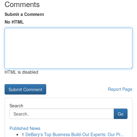
Comments
Submit a Comment
No HTML
HTML is disabled
Report Page
Search
Go
Published News
1
DeBary's Top Business Build-Out Experts: Our Pr...