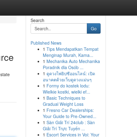
Search
Go
Published News
1
Tips Mendapatkan Tempat
urce
Menginap Murah, Kama...
1
Mechanika Auto Mechanika
Poradnik dla Osób ...
1
ดูดวงไพ่ยิปซีออนไลน์: เปิด
 state
อนาคตด้วยเว็บดูดวงแม่นๆ
1
Formy do kostek lodu:
Wielkie kostki, wielki ef...
1
Basic Techniques to
Gradual Weight Loss
1
Fresno Car Dealerships:
Your Guide to Pre-Owned...
1
Sàn Giải Trí 24club : Sàn
Giải Trí Trực Tuyến ...
1
Escort Services in Voi: Your