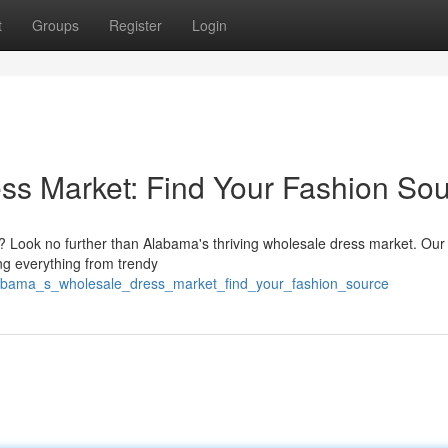
t
Groups
Register
Login
ss Market: Find Your Fashion So
es? Look no further than Alabama's thriving wholesale dress market. Our
ing everything from trendy
/alabama_s_wholesale_dress_market_find_your_fashion_source