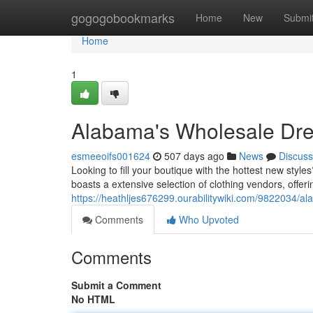
Home
gogogobookmarks
Home
New
Submi
Home
1
Alabama's Wholesale Dre
esmeeoifs001624
507 days ago
News
Discuss
Looking to fill your boutique with the hottest new styl
boasts a extensive selection of clothing vendors, offer
https://heathljes676299.ourabilitywiki.com/9822034
Comments
Who Upvoted
Comments
Submit a Comment
No HTML