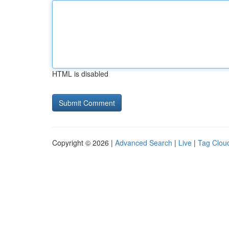
HTML is disabled
Copyright © 2026 |
Advanced Search
|
Live
|
Tag Clou