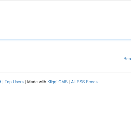
Rep
d
|
Top Users
| Made with
Kliqqi CMS
|
All RSS Feeds