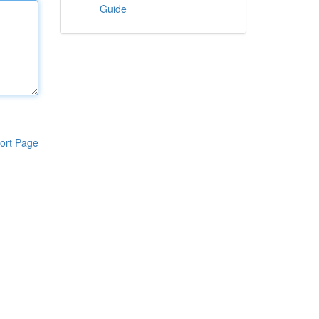
Guide
ort Page