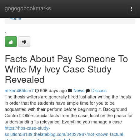
Home
gogogobookmarks
Togg
navi
Home
1
Facts About Pay Someone To
Write My Ivey Case Study
Revealed
miken465tcm7
506 days ago
News
Discuss
The thesis writers are generally hired just after writing the thesis
in order that the students have ample time for you to be
acquainted with their perform before beginning it. Background
Context: Offers crucial facts from the case, location the phase for
understanding its relevance. Everytime you manage a case
https://hbs-case-study-
solution56189.thelateblog.com/34327967/not-known-factual-