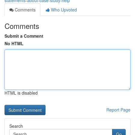
statements-about-case-study-help
Comments
Who Upvoted
Comments
Submit a Comment
No HTML
HTML is disabled
Report Page
Search
Go