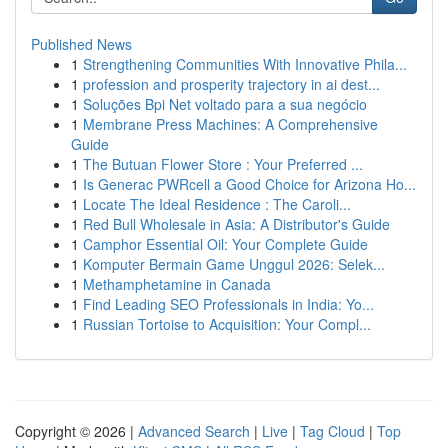
Published News
1
Strengthening Communities With Innovative Phila...
1
profession and prosperity trajectory in ai dest...
1
Soluções Bpi Net voltado para a sua negócio
1
Membrane Press Machines: A Comprehensive
Guide
1
The Butuan Flower Store : Your Preferred ...
1
Is Generac PWRcell a Good Choice for Arizona Ho...
1
Locate The Ideal Residence : The Caroli...
1
Red Bull Wholesale in Asia: A Distributor's Guide
1
Camphor Essential Oil: Your Complete Guide
1
Komputer Bermain Game Unggul 2026: Selek...
1
Methamphetamine in Canada
1
Find Leading SEO Professionals in India: Yo...
1
Russian Tortoise to Acquisition: Your Compl...
Copyright © 2026 |
Advanced Search
|
Live
|
Tag Cloud
|
Top