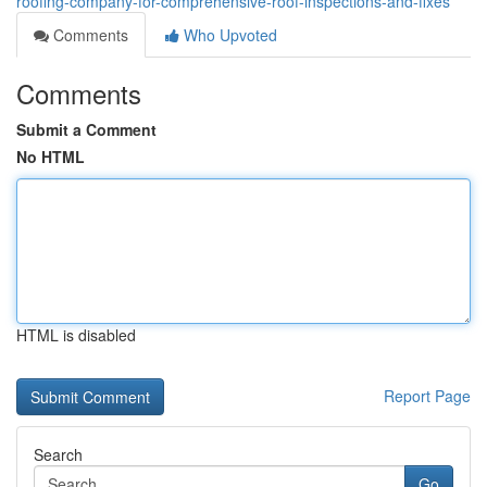
roofing-company-for-comprehensive-roof-inspections-and-fixes
Comments
Who Upvoted
Comments
Submit a Comment
No HTML
HTML is disabled
Report Page
Search
Go