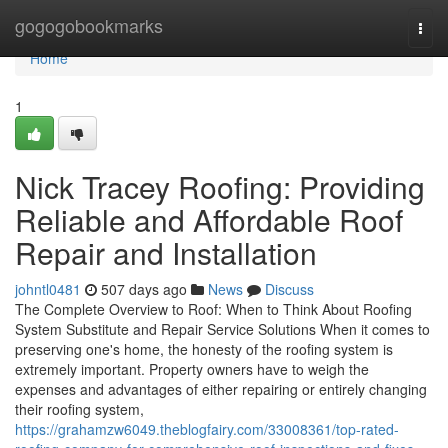
Home
gogogobookmarks
Togg
navi
Home
1
Nick Tracey Roofing: Providing
Reliable and Affordable Roof
Repair and Installation
johntl0481
507 days ago
News
Discuss
The Complete Overview to Roof: When to Think About Roofing
System Substitute and Repair Service Solutions When it comes to
preserving one's home, the honesty of the roofing system is
extremely important. Property owners have to weigh the
expenses and advantages of either repairing or entirely changing
their roofing system,
https://grahamzw6049.theblogfairy.com/33008361/top-rated-