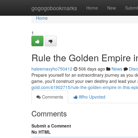
Home
gogogobookmarks
Home
New
Submi
Home
1
Rule the Golden Empire i
haleemaxyho750412
506 days ago
News
Disc
Prepare yourself for an extraordinary journey as you de
game, you'll construct your own destiny and lead your
gold.com/41902715/rule-the-golden-empire-in-this-epi
Comments
Who Upvoted
Comments
Submit a Comment
No HTML