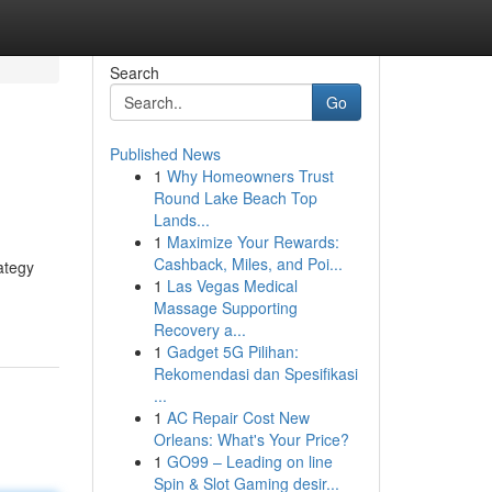
Search
Go
Published News
1
Why Homeowners Trust
Round Lake Beach Top
Lands...
1
Maximize Your Rewards:
Cashback, Miles, and Poi...
ategy
1
Las Vegas Medical
Massage Supporting
Recovery a...
1
Gadget 5G Pilihan:
Rekomendasi dan Spesifikasi
...
1
AC Repair Cost New
Orleans: What's Your Price?
1
GO99 – Leading on line
Spin & Slot Gaming desir...