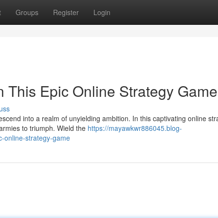
t
Groups
Register
Login
n This Epic Online Strategy Game
uss
scend into a realm of unyielding ambition. In this captivating online str
 armies to triumph. Wield the
https://mayawkwr886045.blog-
c-online-strategy-game