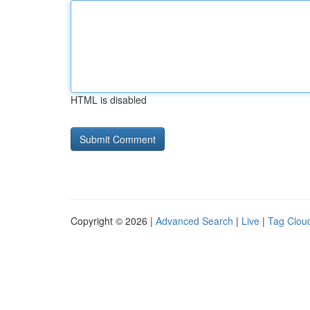
HTML is disabled
Copyright © 2026 |
Advanced Search
|
Live
|
Tag Clou