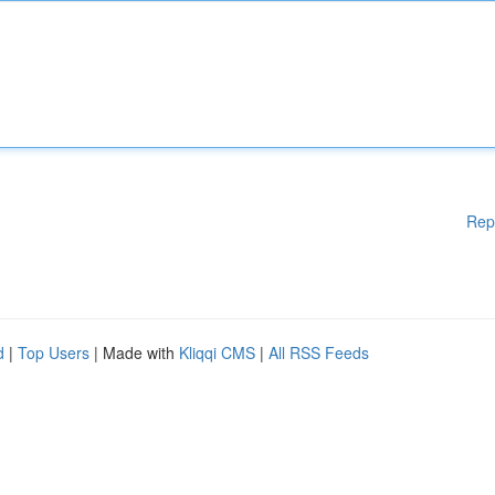
Rep
d
|
Top Users
| Made with
Kliqqi CMS
|
All RSS Feeds