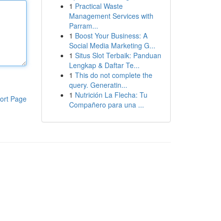
1
Practical Waste
Management Services with
Parram...
1
Boost Your Business: A
Social Media Marketing G...
1
Situs Slot Terbaik: Panduan
Lengkap & Daftar Te...
1
This do not complete the
query. Generatin...
1
Nutrición La Flecha: Tu
ort Page
Compañero para una ...