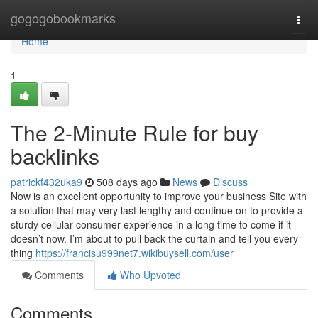
Home
gogogobookmarks
Togg
navi
Home
1
The 2-Minute Rule for buy
backlinks
patrickf432uka9
508 days ago
News
Discuss
Now is an excellent opportunity to improve your business Site with
a solution that may very last lengthy and continue on to provide a
sturdy cellular consumer experience in a long time to come if it
doesn’t now. I’m about to pull back the curtain and tell you every
thing
https://francisu999net7.wikibuysell.com/user
Comments
Who Upvoted
Comments