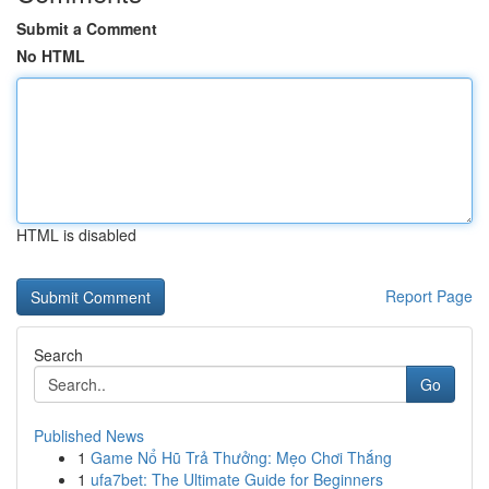
Submit a Comment
No HTML
HTML is disabled
Report Page
Search
Go
Published News
1
Game Nổ Hũ Trả Thưởng: Mẹo Chơi Thắng
1
ufa7bet: The Ultimate Guide for Beginners