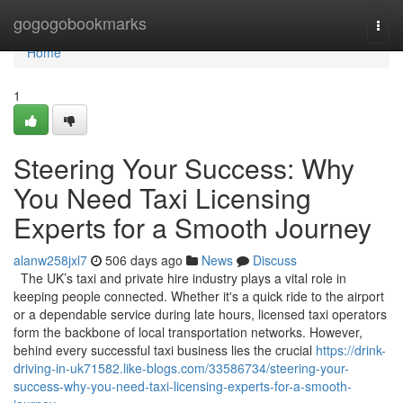
Home
gogogobookmarks
Togg
navi
Home
1
Steering Your Success: Why
You Need Taxi Licensing
Experts for a Smooth Journey
alanw258jxl7
506 days ago
News
Discuss
The UK’s taxi and private hire industry plays a vital role in
keeping people connected. Whether it's a quick ride to the airport
or a dependable service during late hours, licensed taxi operators
form the backbone of local transportation networks. However,
behind every successful taxi business lies the crucial
https://drink-
driving-in-uk71582.like-blogs.com/33586734/steering-your-
success-why-you-need-taxi-licensing-experts-for-a-smooth-