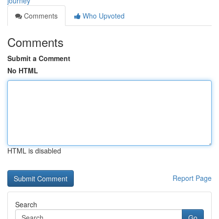
journey
Comments
Who Upvoted
Comments
Submit a Comment
No HTML
HTML is disabled
Report Page
Search
Go