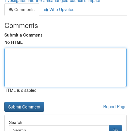
investigates-into-the-artisanal-gold-council-s-impact
Comments
Who Upvoted
Comments
Submit a Comment
No HTML
HTML is disabled
Report Page
Search
Go