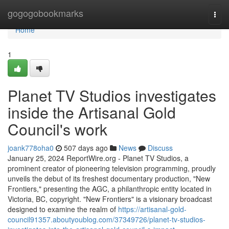
Home
gogogobookmarks
Togg
navi
Home
1
Planet TV Studios investigates
inside the Artisanal Gold
Council's work
joank778oha0
507 days ago
News
Discuss
January 25, 2024 ReportWire.org - Planet TV Studios, a
prominent creator of pioneering television programming, proudly
unveils the debut of its freshest documentary production, "New
Frontiers," presenting the AGC, a philanthropic entity located in
Victoria, BC, copyright. "New Frontiers" is a visionary broadcast
designed to examine the realm of
https://artisanal-gold-
council91357.aboutyoublog.com/37349726/planet-tv-studios-