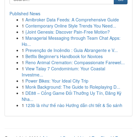
Published News
1
Amibroker Data Feeds: A Comprehensive Guide
1
Contemporary Online Style Trends You Need...
1
{Joint Genesis: Discover Pain-Free Motion?
1
Managerial Messaging through Team Chat Apps:
Ho...
1
Prevenção de Incêndio : Guia Abrangente e V...
1
Betflix Beginner's Handbook for Novices
1
Reno Animal Cremation: Compassionate Farewel...
1
View Talay 7 Condominium: Your Coastal
Investme...
1
Power Bikes: Your Ideal City Trip
1
Monk Background: The Guide to Roleplaying D...
1
DE88 – Cổng Game Đổi Thưởng Uy Tín, Đăng Ký
Nha...
1
123b là như thế nào Hướng dẫn chi tiết & So sánh