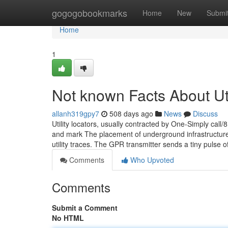
Home
gogogobookmarks
Home
New
Submi
Home
1
Not known Facts About Uti
allanh319gpy7
508 days ago
News
Discuss
Utility locators, usually contracted by One-Simply call/8
and mark The placement of underground infrastructure
utility traces. The GPR transmitter sends a tiny pulse 
Comments
Who Upvoted
Comments
Submit a Comment
No HTML