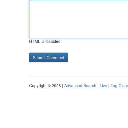
HTML is disabled
Copyright © 2026 |
Advanced Search
|
Live
|
Tag Clou