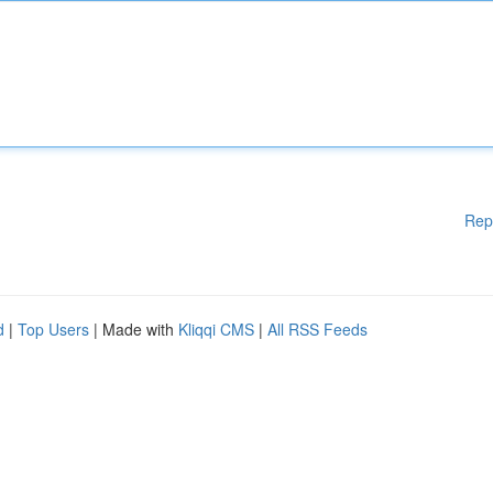
Rep
d
|
Top Users
| Made with
Kliqqi CMS
|
All RSS Feeds