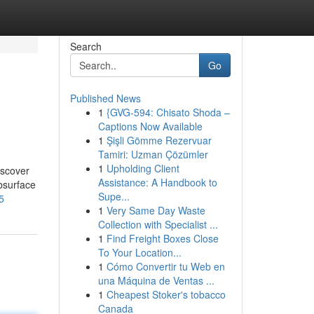
Search
Go
Published News
1
{GVG-594: Chisato Shoda –
Captions Now Available
1
Şişli Gömme Rezervuar
Tamiri: Uzman Çözümler
1
Upholding Client
iscover
Assistance: A Handbook to
bsurface
Supe...
5
1
Very Same Day Waste
Collection with Specialist ...
1
Find Freight Boxes Close
To Your Location...
1
Cómo Convertir tu Web en
una Máquina de Ventas ...
1
Cheapest Stoker's tobacco
Canada