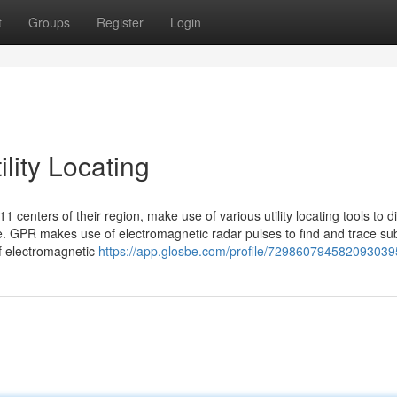
t
Groups
Register
Login
lity Locating
11 centers of their region, make use of various utility locating tools to d
. GPR makes use of electromagnetic radar pulses to find and trace su
of electromagnetic
https://app.glosbe.com/profile/729860794582093039