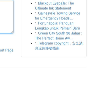
1
Blackout Eyeballs: The
Ultimate Ink Statement
1
Gainesville Towing Service
for Emergency Roadsi...
1
Fortunabola: Panduan
Lengkap untuk Pemain Baru
1
Green City South 36 Jahar :
The Perfect Home Aw...
1
Telegram copyright：安全消
息应用终极指南
ort Page