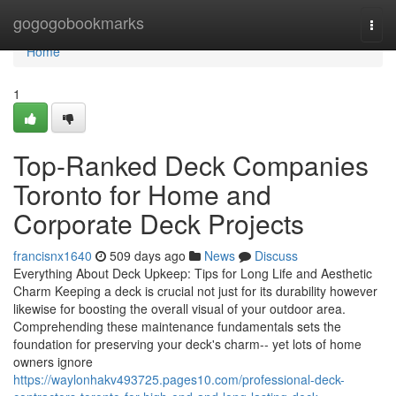
Home
gogogobookmarks
Togg
navi
Home
1
Top-Ranked Deck Companies
Toronto for Home and
Corporate Deck Projects
francisnx1640
509 days ago
News
Discuss
Everything About Deck Upkeep: Tips for Long Life and Aesthetic
Charm Keeping a deck is crucial not just for its durability however
likewise for boosting the overall visual of your outdoor area.
Comprehending these maintenance fundamentals sets the
foundation for preserving your deck's charm-- yet lots of home
owners ignore
https://waylonhakv493725.pages10.com/professional-deck-