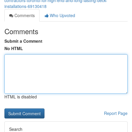
contractors-toronto-for-high-end-and-long-lasting-deck-
installations-69130418
Comments
Who Upvoted
Comments
Submit a Comment
No HTML
HTML is disabled
Report Page
Search