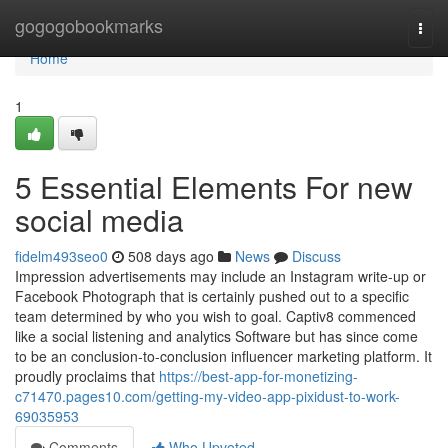
Home
gogogobookmarks
Togg
navi
Home
1
5 Essential Elements For new
social media
fidelm493seo0
508 days ago
News
Discuss
Impression advertisements may include an Instagram write-up or
Facebook Photograph that is certainly pushed out to a specific
team determined by who you wish to goal. Captiv8 commenced
like a social listening and analytics Software but has since come
to be an conclusion-to-conclusion influencer marketing platform. It
proudly proclaims that
https://best-app-for-monetizing-
c71470.pages10.com/getting-my-video-app-pixidust-to-work-
69035953
Comments
Who Upvoted