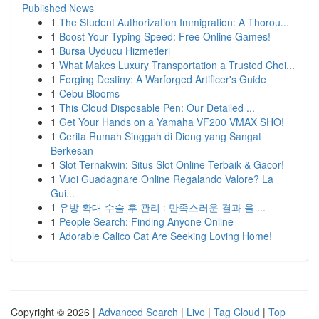
Published News
1
The Student Authorization Immigration: A Thorou...
1
Boost Your Typing Speed: Free Online Games!
1
Bursa Uyducu Hizmetleri
1
What Makes Luxury Transportation a Trusted Choi...
1
Forging Destiny: A Warforged Artificer's Guide
1
Cebu Blooms
1
This Cloud Disposable Pen: Our Detailed ...
1
Get Your Hands on a Yamaha VF200 VMAX SHO!
1
Cerita Rumah Singgah di Dieng yang Sangat
Berkesan
1
Slot Ternakwin: Situs Slot Online Terbaik & Gacor!
1
Vuoi Guadagnare Online Regalando Valore? La
Gui...
1
유방 확대 수술 후 관리 : 만족스러운 결과 을 ...
1
People Search: Finding Anyone Online
1
Adorable Calico Cat Are Seeking Loving Home!
Copyright © 2026 |
Advanced Search
|
Live
|
Tag Cloud
|
Top