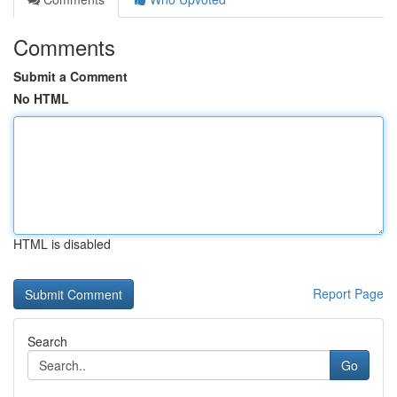
Comments
Submit a Comment
No HTML
HTML is disabled
Report Page
Search
Go