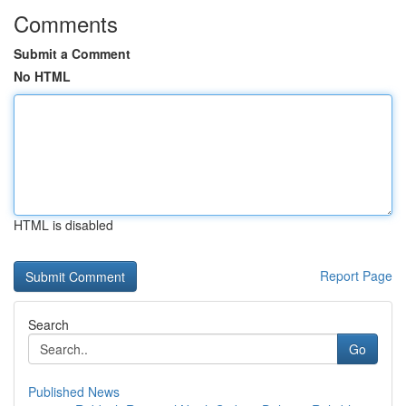
Comments
Submit a Comment
No HTML
HTML is disabled
Report Page
Search
Go
Published News