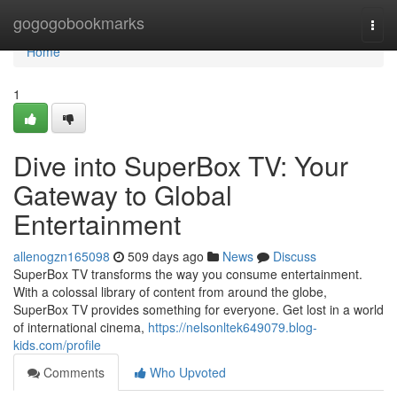
Home
gogogobookmarks
Togg
navi
Home
1
Dive into SuperBox TV: Your
Gateway to Global
Entertainment
allenogzn165098
509 days ago
News
Discuss
SuperBox TV transforms the way you consume entertainment.
With a colossal library of content from around the globe,
SuperBox TV provides something for everyone. Get lost in a world
of international cinema,
https://nelsonltek649079.blog-
kids.com/profile
Comments
Who Upvoted