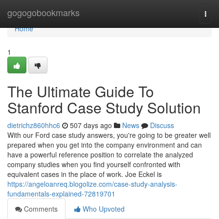
Home
gogogobookmarks
Togg
navi
Home
1
The Ultimate Guide To
Stanford Case Study Solution
dietrichz860hhc6
507 days ago
News
Discuss
With our Ford case study answers, you're going to be greater well
prepared when you get into the company environment and can
have a powerful reference position to correlate the analyzed
company studies when you find yourself confronted with
equivalent cases in the place of work. Joe Eckel is
https://angeloanreq.blogolize.com/case-study-analysis-
fundamentals-explained-72819701
Comments
Who Upvoted