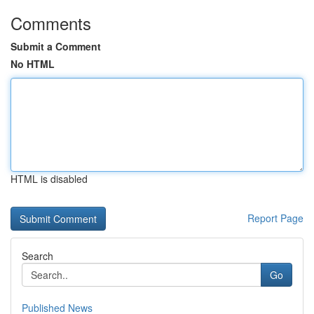
Comments
Submit a Comment
No HTML
HTML is disabled
Report Page
Search
Go
Published News